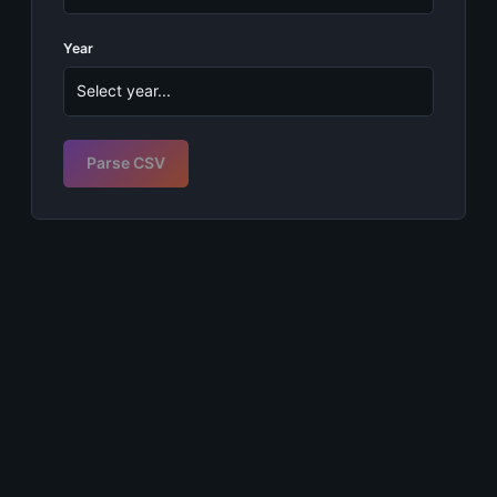
Year
Parse CSV