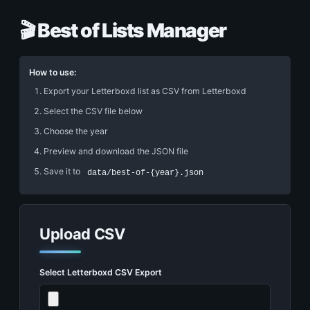
🎬 Best of Lists Manager
How to use:
Export your Letterboxd list as CSV from Letterboxd
Select the CSV file below
Choose the year
Preview and download the JSON file
Save it to
data/best-of-{year}.json
Upload CSV
Select Letterboxd CSV Export